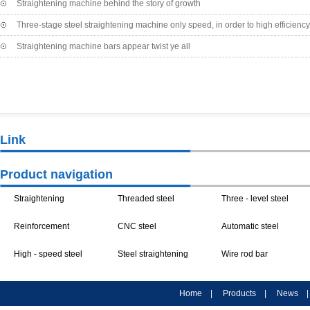
Straightening machine behind the story of growth
bending the situation, shortening the service life, resulting in a series of security ri
machine began to slowly appear embryonic form.
Three-stage steel straightening machine only speed, in order to high efficiency
Company location
Company location
C
Straightening machine bars appear twist ye all
Link
Processing Equipment
Processing Equipment
Pro
Product navigation
Rod bar straightening
Straightening
Reinforcement
machine
Three - stage Steel
machine /
Threaded steel
Straightening Cutter
High - speed steel
Arts festival
Straightening
Straightening
straightening
straightening
Threaded steel bar
straightening
Three - stage steel
Machine
machine
Poles straightening
machine accessories
machine
straightening
Straightening
machine / steel
bar straightening
Straightening of steel
Home
|
Products
|
News
【Details】