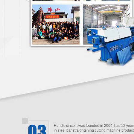
Hund's since it was founded in 2004, has 12 year
in steel bar straightening cutting machine product