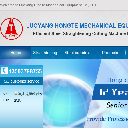
Welcome to LuoYang HingTe Machanical Equipment Co., LTD.
Home
Straightening machine
Steel bar straightening machine
Products
Mr.
Han: