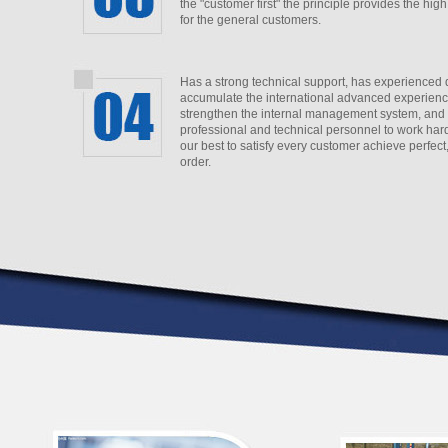
the "customer first" the principle provides the high
for the general customers.
Has a strong technical support,
has experienced 
accumulate the international advanced experience
strengthen the internal management system, and
professional and technical personnel to work hard
our best to satisfy every customer achieve perfect
order.