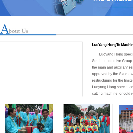
LuoYang HongTe Machin
Luoyang Hong specia
South Locomotive Group 
the main and auxiliary sep
approved by the State-ow
restructuring for the limit
Luoyang Hong special com
cutting machine for cold ro
efficiency (speed up to 1
models were corrected 3 
Xinggang, Kunming Stee
Guangdong Guangdong Sha
and steel processing pla
Laos, Russia, Portugal, A