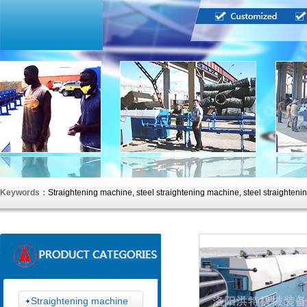
Keywords：
Straightening machine, steel straightening machine, steel straighteni
straightening machine, straightening machine, straightening machine, straighteni
Straightening machine