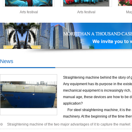
African regions.
Arts festival
Arts festival
May
Expand training
Expand training
News
Straightening machine behind the story of 
Any equipment has its purpose in the existe
mechanical equipment is increasingly rich, 
manual age, these devices are how to be de
Holiday
application?
Company plant
For steel straightening machine, it is the 
machinery. At the beginning of the time the
of domestic construction has grown year by year, bamboo scaffolding was quickly re
Straightening machine of the two major advantages of it to capture the market
after a long period of sun and rain, prone to rust corrosion, wall thinning in the co