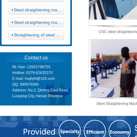
Steel straightening machine
Steel straightening machine
CNC steel straighteni
Straightening of steel cutting machine
Contact us
Mr. Han: 13503798755
Hotline: 0379-62635370
E-mail:
hxglyht@163.com
QQ: 380976580
Address: No.2, Qiming East Road,
Luoyang City, Henan Province
Steel Straightening Mac
Machine